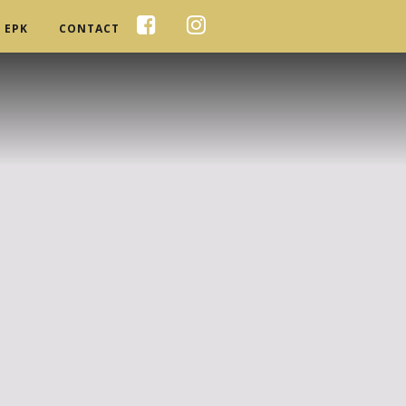
EPK
CONTACT