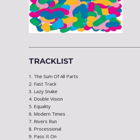
TRACKLIST
1. The Sum Of All Parts
2. Fast Track
3. Lazy Snake
4. Double Vision
5. Equality
6. Modern Times
7. Rivers Run
8. Processional
9. Pass It On