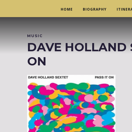
HOME
BIOGRAPHY
ITINER
MUSIC
DAVE HOLLAND SE
ON