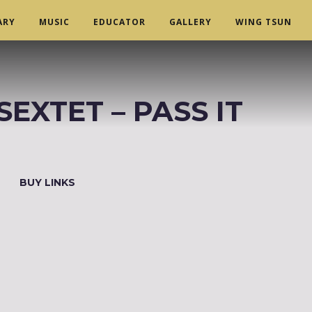
ARY
MUSIC
EDUCATOR
GALLERY
WING TSUN
XTET ‎– PASS IT
BUY LINKS